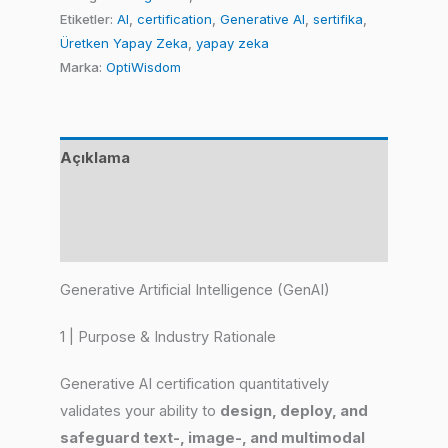
Etiketler:
AI
,
certification
,
Generative AI
,
sertifika
,
Üretken Yapay Zeka
,
yapay zeka
Marka:
OptiWisdom
Açıklama
Değerlendirmeler (0)
Benzer Ürünler
Generative Artificial Intelligence (GenAI)
1 | Purpose & Industry Rationale
Generative AI certification quantitatively
validates your ability to
design, deploy, and
safeguard text-, image-, and multimodal