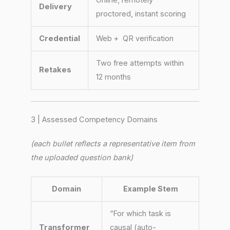
Delivery
proctored, instant scoring
Credential
Web + QR verification
Two free attempts within
Retakes
12 months
3 | Assessed Competency Domains
(each bullet reflects a representative item from
the uploaded question bank)
Domain
Example Stem
“For which task is
Transformer
causal (auto-