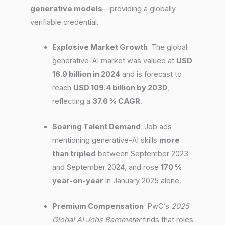
generative models
—providing a globally
verifiable credential.
Explosive Market Growth
The global
generative-AI market was valued at
USD
16.9 billion in 2024
and is forecast to
reach
USD 109.4 billion by 2030
,
reflecting a
37.6 % CAGR
.
Soaring Talent Demand
Job ads
mentioning generative-AI skills
more
than tripled
between September 2023
and September 2024, and rose
170 %
year-on-year
in January 2025 alone.
Premium Compensation
PwC’s
2025
Global AI Jobs Barometer
finds that roles