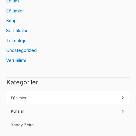
Eğitim
Eğitimler
Kitap
Sertifikalar
Teknoloji
Uncategorized
Veri Bilimi
Kategoriler
Eğitimler
Kurslar
Yapay Zeka