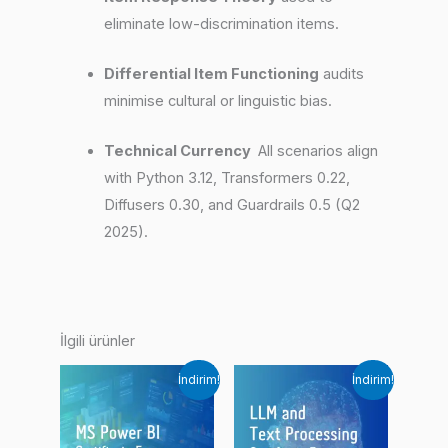
eliminate low-discrimination items.
Differential Item Functioning
audits
minimise cultural or linguistic bias.
Technical Currency
All scenarios align
with Python 3.12, Transformers 0.22,
Diffusers 0.30, and Guardrails 0.5 (Q2
2025).
İlgili ürünler
İndirim!
İndirim!