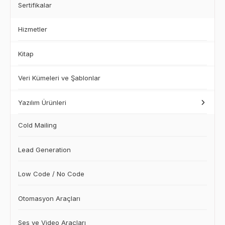
Sertifikalar
Hizmetler
Kitap
Veri Kümeleri ve Şablonlar
Yazılım Ürünleri
Cold Mailing
Lead Generation
Low Code / No Code
Otomasyon Araçları
Ses ve Video Araçları