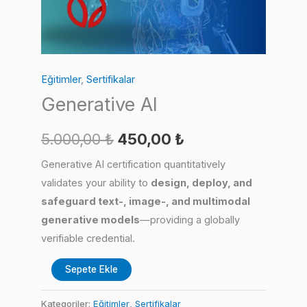
Eğitimler
,
Sertifikalar
Generative AI
Orijinal
Şu
5.000,00
₺
450,00
₺
fiyat:
andaki
Generative AI certification quantitatively
validates your ability to
design, deploy, and
5.000,00 ₺.
fiyat:
safeguard text-, image-, and multimodal
450,00 ₺.
generative models
—providing a globally
verifiable credential.
Generative
Sepete Ekle
AI
adet
Kategoriler:
Eğitimler
,
Sertifikalar