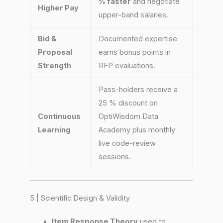
% faster
and negotiate
Higher Pay
upper-band salaries.
Bid &
Documented expertise
Proposal
earns bonus points in
Strength
RFP evaluations.
Pass-holders receive a
25 % discount on
Continuous
OptiWisdom Data
Learning
Academy plus monthly
live code-review
sessions.
5 | Scientific Design & Validity
Item Response Theory
used to