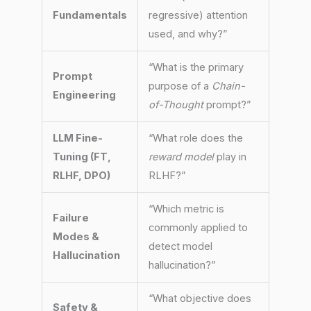
Fundamentals
regressive) attention
used, and why?”
“What is the primary
Prompt
purpose of a
Chain-
Engineering
of-Thought
prompt?”
LLM Fine-
“What role does the
Tuning (FT,
reward model
play in
RLHF, DPO)
RLHF?”
“Which metric is
Failure
commonly applied to
Modes &
detect model
Hallucination
hallucination?”
“What objective does
Safety &