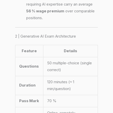
requiring AI expertise carry an average
56 % wage premium
over comparable
positions.
2 | Generative AI Exam Architecture
Feature
Details
50 multiple-choice (single
Questions
correct)
120 minutes (≈ 1
Duration
min/question)
Pass Mark
70 %
Online, remotely