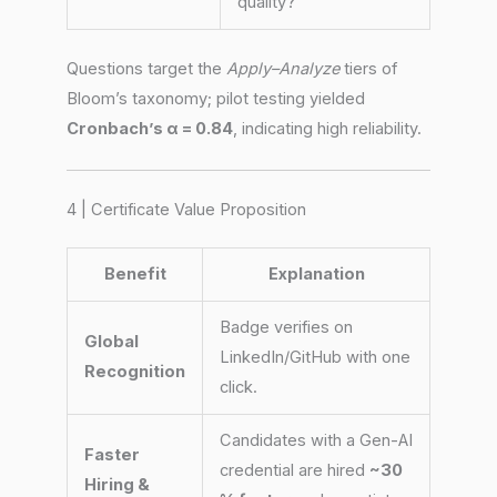
quality?”
Questions target the
Apply–Analyze
tiers of
Bloom’s taxonomy; pilot testing yielded
Cronbach’s α = 0.84
, indicating high reliability.
4 | Certificate Value Proposition
Benefit
Explanation
Badge verifies on
Global
LinkedIn/GitHub with one
Recognition
click.
Candidates with a Gen-AI
Faster
credential are hired
~30
Hiring &