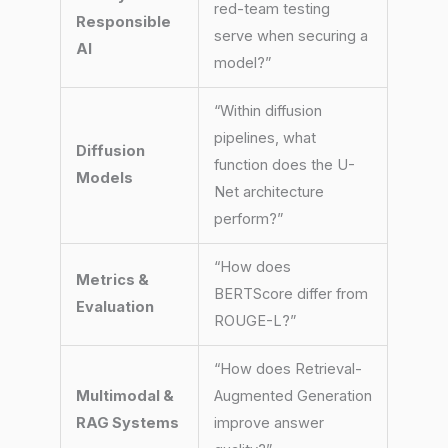
red-team testing
Responsible
serve when securing a
AI
model?”
“Within diffusion
pipelines, what
Diffusion
function does the U-
Models
Net architecture
perform?”
“How does
Metrics &
BERTScore differ from
Evaluation
ROUGE-L?”
“How does Retrieval-
Multimodal &
Augmented Generation
RAG Systems
improve answer