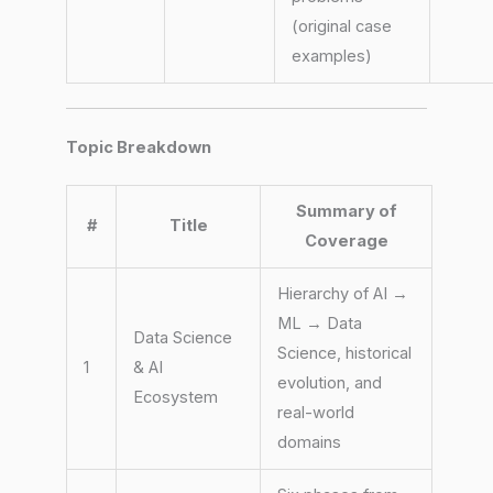
(original case
examples)
Topic Breakdown
Summary of
#
Title
Coverage
Hierarchy of AI →
ML → Data
Data Science
Science, historical
1
& AI
evolution, and
Ecosystem
real-world
domains