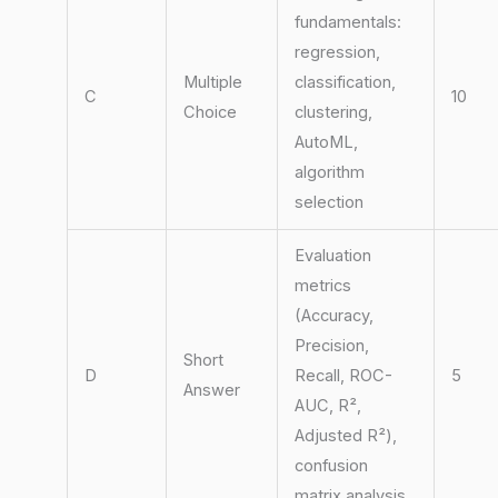
fundamentals:
regression,
Multiple
classification,
C
10
Choice
clustering,
AutoML,
algorithm
selection
Evaluation
metrics
(Accuracy,
Precision,
Short
D
Recall, ROC-
5
Answer
AUC, R²,
Adjusted R²),
confusion
matrix analysis