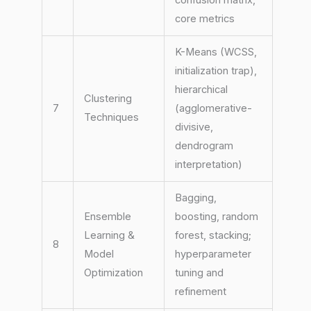
core metrics
K-Means (WCSS,
initialization trap),
hierarchical
Clustering
7
(agglomerative-
Techniques
divisive,
dendrogram
interpretation)
Bagging,
Ensemble
boosting, random
Learning &
forest, stacking;
8
Model
hyperparameter
Optimization
tuning and
refinement