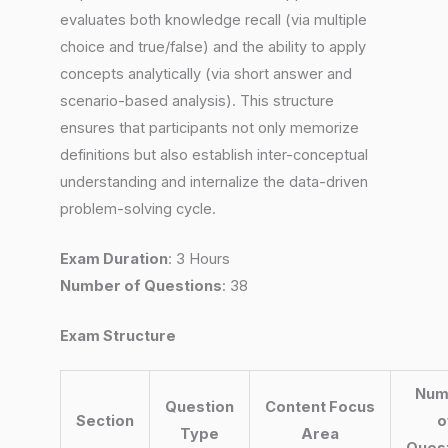
evaluates both knowledge recall (via multiple
choice and true/false) and the ability to apply
concepts analytically (via short answer and
scenario-based analysis). This structure
ensures that participants not only memorize
definitions but also establish inter-conceptual
understanding and internalize the data-driven
problem-solving cycle.
Exam Duration
: 3 Hours
Number of Questions
: 38
Exam Structure
Num
Question
Content Focus
Section
o
Type
Area