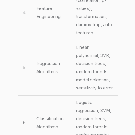
(correlation, p-
Feature
values),
4
Engineering
transformation,
dummy trap, auto
features
Linear,
polynomial, SVR,
Regression
decision trees,
5
Algorithms
random forests;
model selection,
sensitivity to error
Logistic
regression, SVM,
Classification
decision trees,
6
Algorithms
random forests;
confusion matrix,