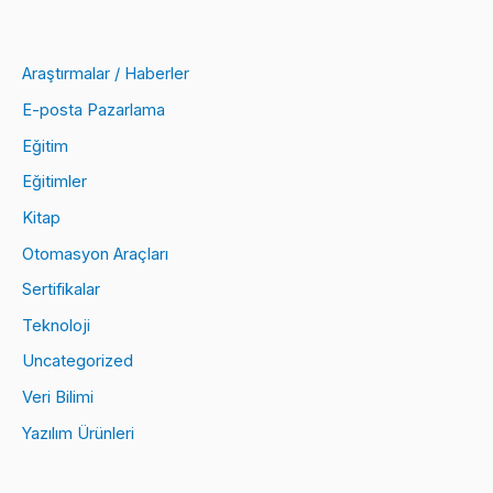
Araştırmalar / Haberler
E-posta Pazarlama
Eğitim
Eğitimler
Kitap
Otomasyon Araçları
Sertifikalar
Teknoloji
Uncategorized
Veri Bilimi
Yazılım Ürünleri