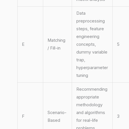
Data
preprocessing
steps, feature
engineering
Matching
E
concepts,
5
/ Fill-in
dummy variable
trap,
hyperparameter
tuning
Recommending
appropriate
methodology
Scenario-
and algorithms
F
3
Based
for real-life
problems