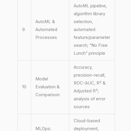
AutoML pipeline,
algorithm library
AutoML &
selection,
9
Automated
automated
Processes
feature/parameter
search; “No Free
Lunch” principle
Accuracy,
precision-recall,
Model
ROC-AUC, R² &
10
Evaluation &
Adjusted R²;
Comparison
analysis of error
sources
Cloud-based
MLOps:
deployment,