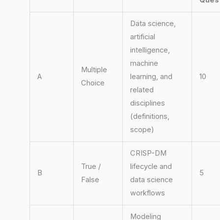
Ques
Data science,
artificial
intelligence,
machine
Multiple
A
learning, and
10
Choice
related
disciplines
(definitions,
scope)
CRISP-DM
True /
lifecycle and
B
5
False
data science
workflows
Modeling