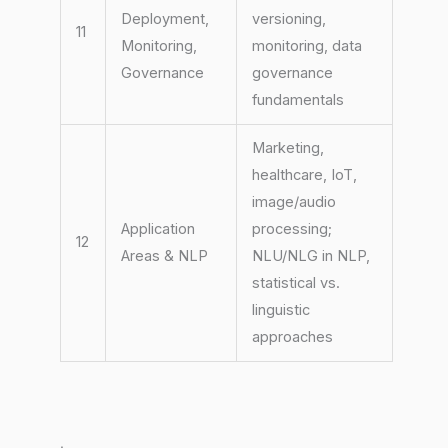
Deployment,
versioning,
11
Monitoring,
monitoring, data
Governance
governance
fundamentals
Marketing,
healthcare, IoT,
image/audio
Application
processing;
12
Areas & NLP
NLU/NLG in NLP,
statistical vs.
linguistic
approaches