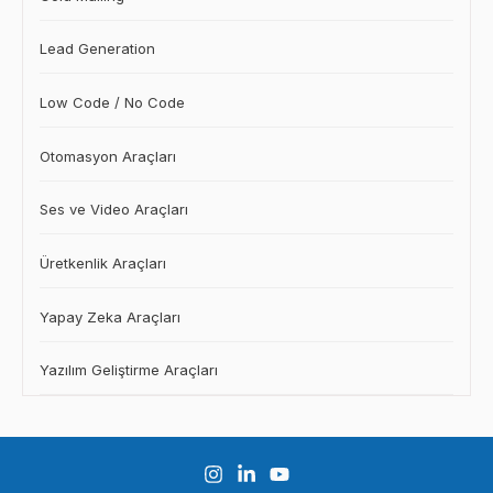
Lead Generation
Low Code / No Code
Otomasyon Araçları
Ses ve Video Araçları
Üretkenlik Araçları
Yapay Zeka Araçları
Yazılım Geliştirme Araçları