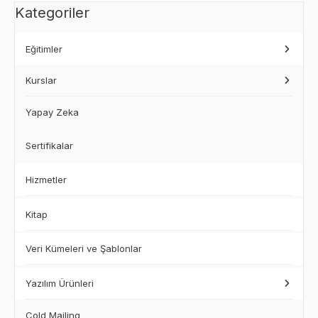
Kategoriler
Eğitimler
Kurslar
Yapay Zeka
Sertifikalar
Hizmetler
Kitap
Veri Kümeleri ve Şablonlar
Yazılım Ürünleri
Cold Mailing