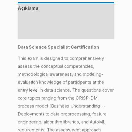
Açıklama
Değerlendirmeler (4)
Benzer Ürünler
Data Science Specialist Certification
This exam is designed to comprehensively
assess the conceptual competencies,
methodological awareness, and modeling-
evaluation knowledge of participants at the
entry level in data science. The questions cover
core topics ranging from the CRISP-DM
process model (Business Understanding →
Deployment) to data preprocessing, feature
engineering, algorithm libraries, and AutoML
requirements. The assessment approach