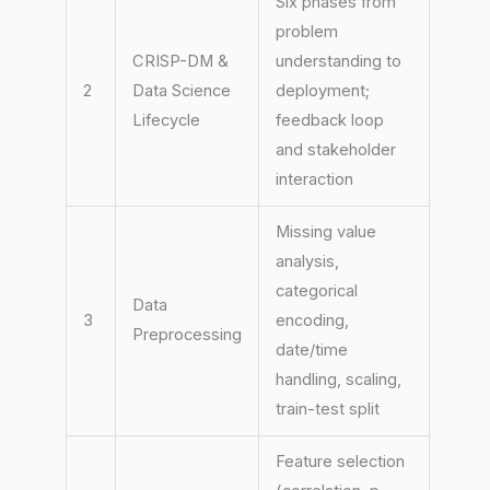
Six phases from
problem
CRISP-DM &
understanding to
2
Data Science
deployment;
Lifecycle
feedback loop
and stakeholder
interaction
Missing value
analysis,
categorical
Data
3
encoding,
Preprocessing
date/time
handling, scaling,
train-test split
Feature selection