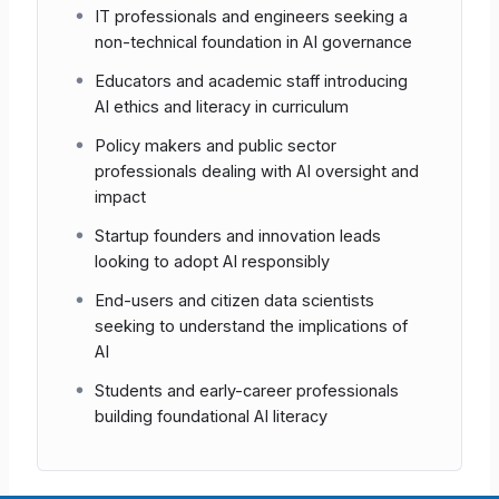
IT professionals and engineers seeking a
Shared Understanding
Strengthens consistent
non-technical foundation in AI governance
terminology across multidisciplinary teams.
Educators and academic staff introducing
AI ethics and literacy in curriculum
Risk Mitigation
Helps surface faulty
assumptions early in a project’s life-cycle.
Policy makers and public sector
professionals dealing with AI oversight and
impact
Continuous Improvement
The feedback
report highlights knowledge gaps, enabling
Startup founders and innovation leads
targeted follow-up training.
looking to adopt AI responsibly
End-users and citizen data scientists
seeking to understand the implications of
Note
Because the exam measures
AI
awareness
rather than deep technical
skill, it is appropriate for all
Students and early-career professionals
stakeholders involved in AI initiatives.
building foundational AI literacy