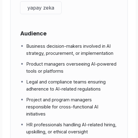
“What term describes the risk
Privacy &
of extracting training data from
yapay zeka
Security
model outputs?”
“According to the EU AI Act,
Audience
Regulation &
what is the shared
Standards
responsibility for ‘high-risk’
Business decision-makers involved in AI
systems?”
strategy, procurement, or implementation
“In text-generation models,
Product managers overseeing AI-powered
AI Failure
what does
hallucination
refer
tools or platforms
Modes
to?”
Legal and compliance teams ensuring
adherence to AI-related regulations
“Name one method for
Sustainability
reducing the carbon footprint
Project and program managers
& Energy
of model training.”
responsible for cross-functional AI
initiatives
HR professionals handling AI-related hiring,
upskilling, or ethical oversight
4 | Scientific and Organisational Significance