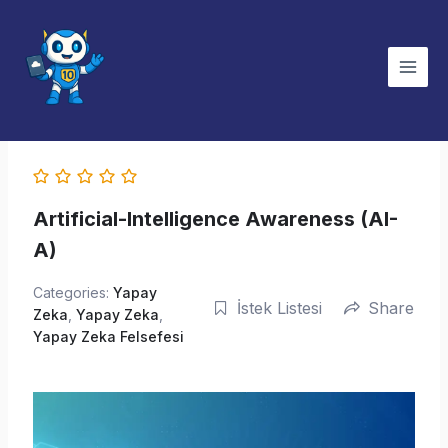
İçeriğe
atla
Artificial-Intelligence Awareness (AI-
A)
Categories:
Yapay
İstek Listesi
Share
Zeka
,
Yapay Zeka
,
Yapay Zeka Felsefesi