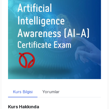
Kurs Bilgisi
Yorumlar
Kurs Hakkında