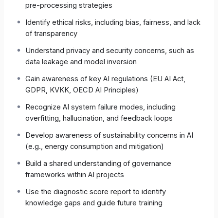
pre-processing strategies
the EU AI Act, OECD AI Principles, GDPR / KVKK,
and similar regulations—laying the groundwork
Identify ethical risks, including bias, fairness, and lack
for effective internal governance.
of transparency
Understand privacy and security concerns, such as
The result is a shared language and sense of
data leakage and model inversion
responsibility across every role that touches AI
projects.
Gain awareness of key AI regulations (EU AI Act,
GDPR, KVKK, OECD AI Principles)
Recognize AI system failure modes, including
2 | Exam Architecture
overfitting, hallucination, and feedback loops
Develop awareness of sustainability concerns in AI
Feature
Detail
(e.g., energy consumption and mitigation)
Number of
50 multiple-choice (single
Build a shared understanding of governance
Questions
correct)
frameworks within AI projects
Use the diagnostic score report to identify
Duration
120 min (≈ 2 min per question)
knowledge gaps and guide future training
Pass Mark
50 %