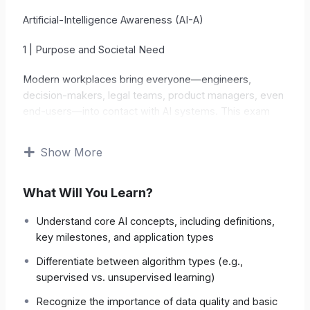
Artificial-Intelligence Awareness (AI-A)
1 | Purpose and Societal Need
Modern workplaces bring everyone—engineers,
decision-makers, legal teams, product managers, even
end-users—into contact with AI systems. This exam
objectively measures whether a candidate
understands core AI concepts, limitations, ethical
Show More
principles, and regulatory frameworks
.
What Will You Learn?
Technological Literacy
Builds a grasp of basic
algorithm types, data requirements, and model
Understand core AI concepts, including definitions,
failure modes.
key milestones, and application types
Responsible Use
Raises awareness of bias,
Differentiate between algorithm types (e.g.,
fairness, and privacy risks.
supervised vs. unsupervised learning)
Recognize the importance of data quality and basic
Compliance & Governance
Links practice to